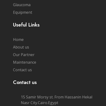
Glaucoma
Equipment
Useful Links
Home
About us
Our Partner
Maintenance
Contact us
Contact us
15 Samir Morsy st. From Hassanin Hekal
Nasr City.Cairo.Egypt