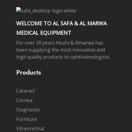
WELCOME TO AL SAFA & AL MARWA
MEDICAL EQUIPMENT
For over 20 years Alsafa & Almarwa has
been supplying the most innovative and
high quality products to ophthalmologists.
Products
Cataract
Cornea
Diagnostic
Furniture
Vitreoretinal