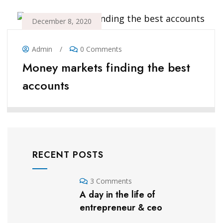
December 8, 2020
Admin
/
0 Comments
Money markets finding the best
accounts
RECENT POSTS
3 Comments
A day in the life of
entrepreneur & ceo