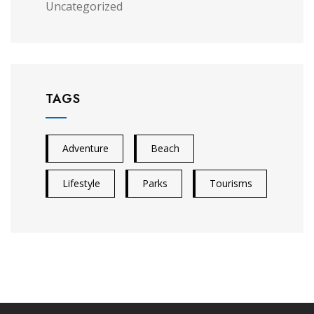
Uncategorized
TAGS
Adventure
Beach
Lifestyle
Parks
Tourisms