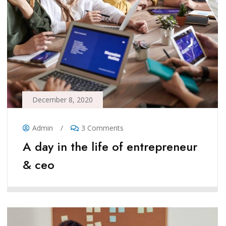
December 8, 2020
Admin
/
3 Comments
A day in the life of entrepreneur
& ceo