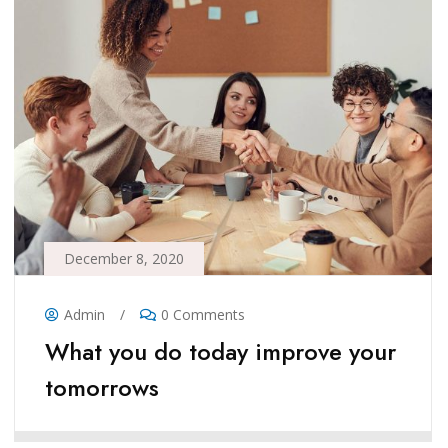
December 8, 2020
Admin
/
0 Comments
What you do today improve your
tomorrows