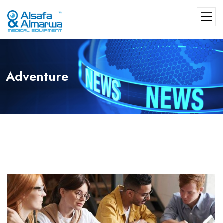
Adventure