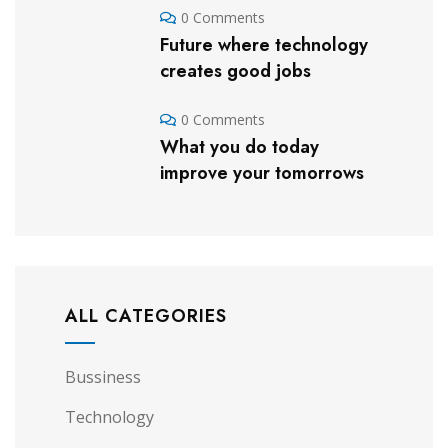
0 Comments
Future where technology
creates good jobs
0 Comments
What you do today
improve your tomorrows
ALL CATEGORIES
Bussiness
Technology