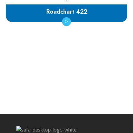
Roadchart 422
Subscribe Newsletter