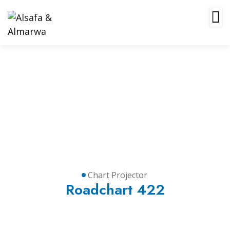
Chart Projector
Chart Projector
Roadchart 422