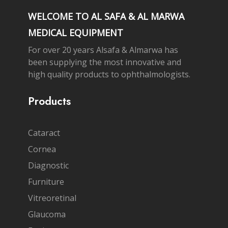
WELCOME TO AL SAFA & AL MARWA
MEDICAL EQUIPMENT
For over 20 years Alsafa & Almarwa has
been supplying the most innovative and
high quality products to ophthalmologists.
Products
Cataract
Cornea
Diagnostic
Furniture
Vitreoretinal
Glaucoma