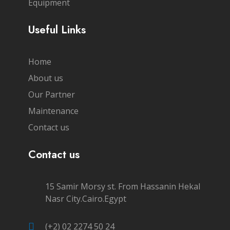
Equipment
Useful Links
Home
About us
Our Partner
Maintenance
Contact us
Contact us
15 Samir Morsy st. From Hassanin Hekal
Nasr City.Cairo.Egypt
(+2) 02 2274 50 24