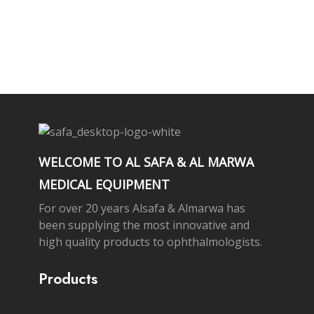
Subscribe Newsletter
WELCOME TO AL SAFA & AL MARWA
MEDICAL EQUIPMENT
For over 20 years Alsafa & Almarwa has
been supplying the most innovative and
high quality products to ophthalmologists.
Products