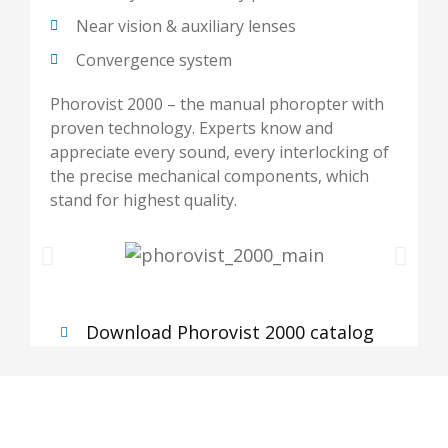
Near vision & auxiliary lenses
Convergence system
Phorovist 2000 – the manual phoropter with
proven technology. Experts know and
appreciate every sound, every interlocking of
the precise mechanical components, which
stand for highest quality.
Download Phorovist 2000 catalog