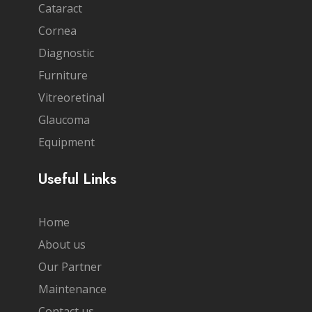
Cataract
Cornea
Diagnostic
Furniture
Vitreoretinal
Glaucoma
Equipment
Useful Links
Home
About us
Our Partner
Maintenance
Contact us