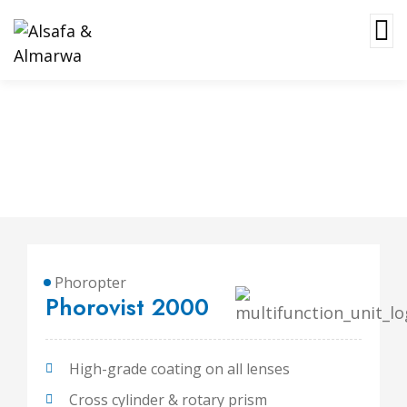
Phorovist 2000
Phoropter
Phorovist 2000
High-grade coating on all lenses
Cross cylinder & rotary prism