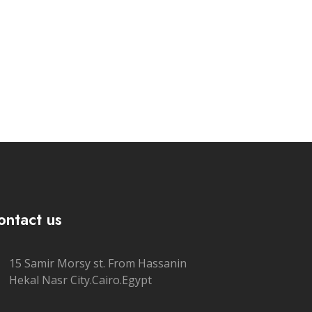
ontact us
15 Samir Morsy st. From Hassanin
Hekal Nasr City.Cairo.Egypt