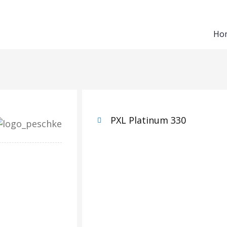
Ho
PXL Platinum 330