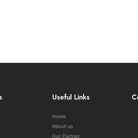
cribe Newsletter
s
Useful Links
C
Home
About us
Our Partner