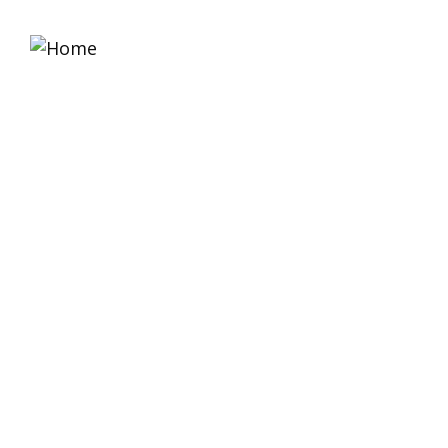
Home
About 
Platinum