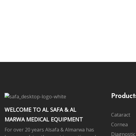
Subs
Product
WELCOME TO AL SAFA & AL
Cataract
MARWA MEDICAL EQUIPMENT
Cornea
For over 20 years Alsafa & Almarwa has
Diagnostic