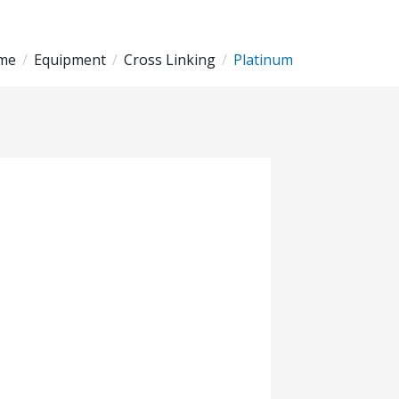
me
Equipment
Cross Linking
Platinum