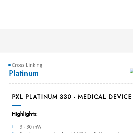
Cross Linking
Platinum
PXL PLATINUM 330 - MEDICAL DEVICE
Highlights:
3 - 30 mW