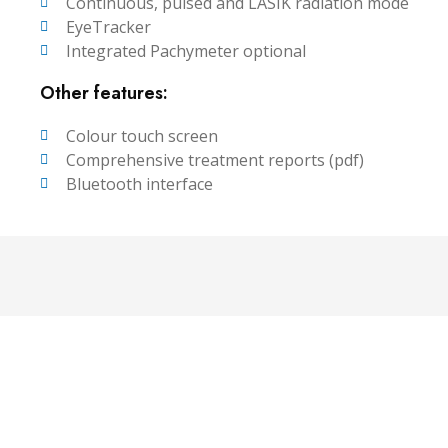
Continuous, pulsed and LASIK radiation mode
EyeTracker
Integrated Pachymeter optional
Other features:
Colour touch screen
Comprehensive treatment reports (pdf)
Bluetooth interface