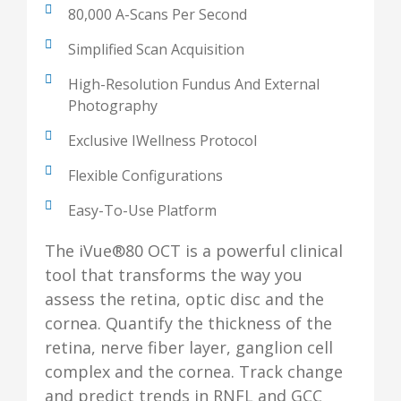
80,000 A-Scans Per Second
Simplified Scan Acquisition
High-Resolution Fundus And External
Photography
Exclusive IWellness Protocol
Flexible Configurations
Easy-To-Use Platform
The iVue®80 OCT is a powerful clinical
tool that transforms the way you
assess the retina, optic disc and the
cornea. Quantify the thickness of the
retina, nerve fiber layer, ganglion cell
complex and the cornea. Track change
and predict trends in RNFL and GCC