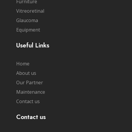
Furniture
Vitreoretinal
Glaucoma
Equipment
Useful Links
Home
About us
Our Partner
Maintenance
Contact us
Contact us