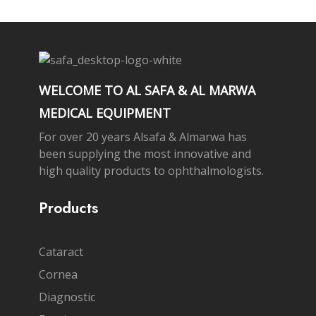
WELCOME TO AL SAFA & AL MARWA
MEDICAL EQUIPMENT
For over 20 years Alsafa & Almarwa has
been supplying the most innovative and
high quality products to ophthalmologists.
Products
Cataract
Cornea
Diagnostic