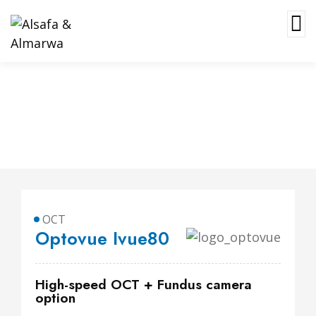
Optovue Ivue80
OCT
Optovue Ivue80
High-speed OCT + Fundus camera
option