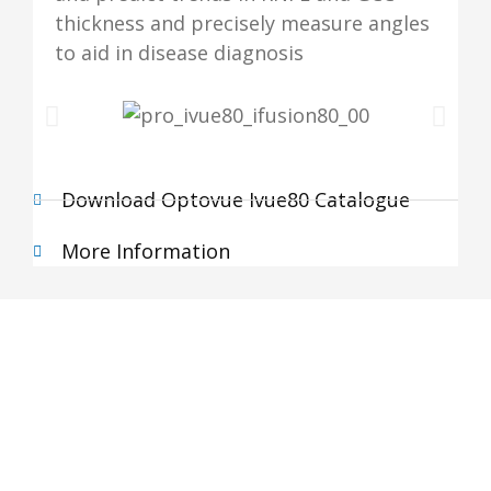
thickness and precisely measure angles
to aid in disease diagnosis
Download Optovue Ivue80 Catalogue
More Information
Subscribe Newsletter