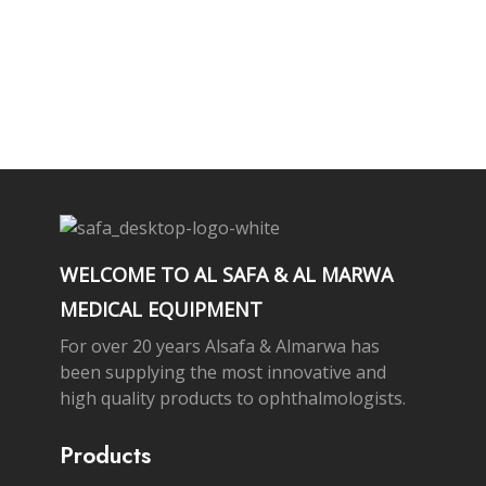
Subscribe Newsletter
WELCOME TO AL SAFA & AL MARWA
MEDICAL EQUIPMENT
For over 20 years Alsafa & Almarwa has
been supplying the most innovative and
high quality products to ophthalmologists.
Products