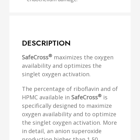
DESCRIPTION
®
SafeCross
maximizes the oxygen
availability and optimizes the
singlet oxygen activation.
The percentage of riboflavin and of
®
HPMC available in
SafeCross
is
specifically designed to maximize
oxygen availability and to optimize
the singlet oxygen activation. More
in detail, an anion superoxide
production higher than 1,50