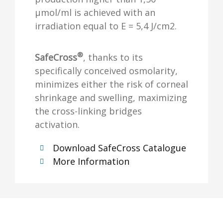
µmol/ml is achieved with an
irradiation equal to E = 5,4 J/cm2.
®
SafeCross
, thanks to its
specifically conceived osmolarity,
minimizes either the risk of corneal
shrinkage and swelling, maximizing
the cross-linking bridges
activation.
Download SafeCross Catalogue
More Information