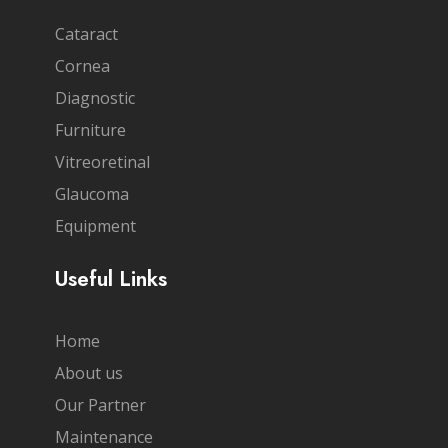
Cataract
Cornea
Diagnostic
Furniture
Vitreoretinal
Glaucoma
Equipment
Useful Links
Home
About us
Our Partner
Maintenance