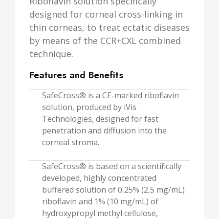
Riboflavin solution specifically
designed for corneal cross-linking in
thin corneas, to treat ectatic diseases
by means of the CCR+CXL combined
technique.
Features and Benefits
SafeCross® is a CE-marked riboflavin
solution, produced by iVis
Technologies, designed for fast
penetration and diffusion into the
corneal stroma.
SafeCross® is based on a scientifically
developed, highly concentrated
buffered solution of 0,25% (2,5 mg/mL)
riboflavin and 1% (10 mg/mL) of
hydroxypropyl methyl cellulose,