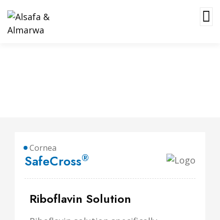
SafeCross
Cornea
®
SafeCross
Riboflavin Solution