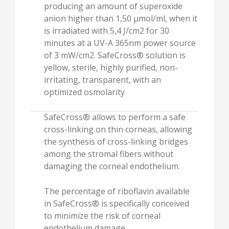
producing an amount of superoxide
anion higher than 1,50 µmol/ml, when it
is irradiated with 5,4 J/cm2 for 30
minutes at a UV-A 365nm power source
of 3 mW/cm2. SafeCross® solution is
yellow, sterile, highly purified, non-
irritating, transparent, with an
optimized osmolarity
SafeCross® allows to perform a safe
cross-linking on thin corneas, allowing
the synthesis of cross-linking bridges
among the stromal fibers without
damaging the corneal endothelium.
The percentage of riboflavin available
in SafeCross® is specifically conceived
to minimize the risk of corneal
endothelium damage.