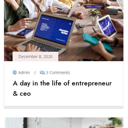
December 8, 2020
Admin
/
3 Comments
A day in the life of entrepreneur
& ceo