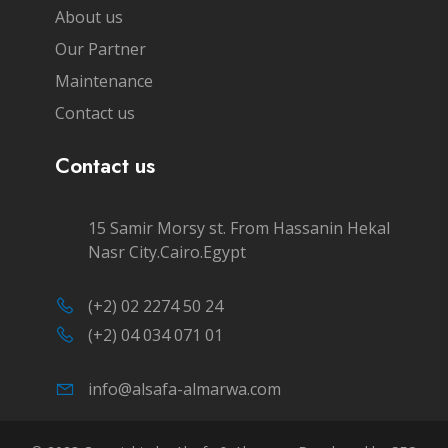
About us
Our Partner
Maintenance
Contact us
Contact us
15 Samir Morsy st. From Hassanin Hekal
Nasr City.Cairo.Egypt
(+2) 02 2274 50 24
(+2) 04 034 071 01
info@alsafa-almarwa.com