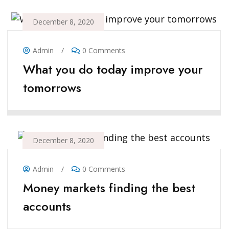
December 8, 2020
Admin
/
0 Comments
What you do today improve your
tomorrows
December 8, 2020
Admin
/
0 Comments
Money markets finding the best
accounts