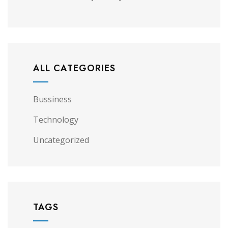
ALL CATEGORIES
Bussiness
Technology
Uncategorized
TAGS