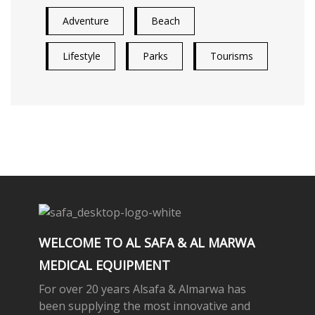
Adventure
Beach
Lifestyle
Parks
Tourisms
WELCOME TO AL SAFA & AL MARWA
MEDICAL EQUIPMENT
For over 20 years Alsafa & Almarwa has
been supplying the most innovative and