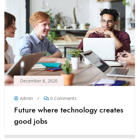
December 8, 2020
Admin
/
0 Comments
Future where technology creates
good jobs