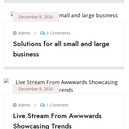
December 8, 2020
Admin
/
0 Comments
Solutions for all small and large
business
December 8, 2020
Admin
/
1 Comment
Live Stream From Awwwards
Showcasing Trends