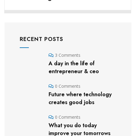
RECENT POSTS
3 Comments
A day in the life of
entrepreneur & ceo
0 Comments
Future where technology
creates good jobs
0 Comments
What you do today
improve your tomorrows