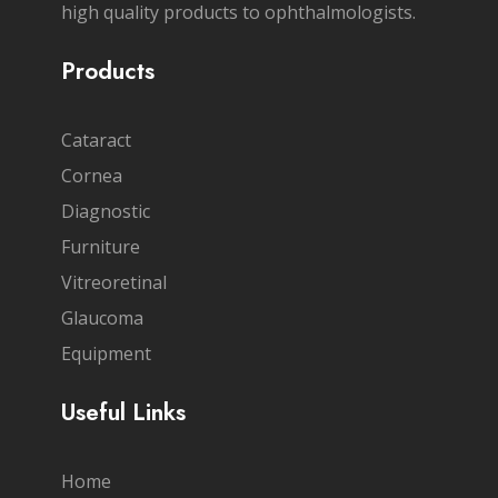
high quality products to ophthalmologists.
Products
Cataract
Cornea
Diagnostic
Furniture
Vitreoretinal
Glaucoma
Equipment
Useful Links
Home