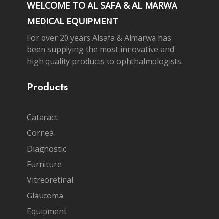
WELCOME TO AL SAFA & AL MARWA
MEDICAL EQUIPMENT
For over 20 years Alsafa & Almarwa has
been supplying the most innovative and
high quality products to ophthalmologists.
Products
Cataract
Cornea
Diagnostic
Furniture
Vitreoretinal
Glaucoma
Equipment