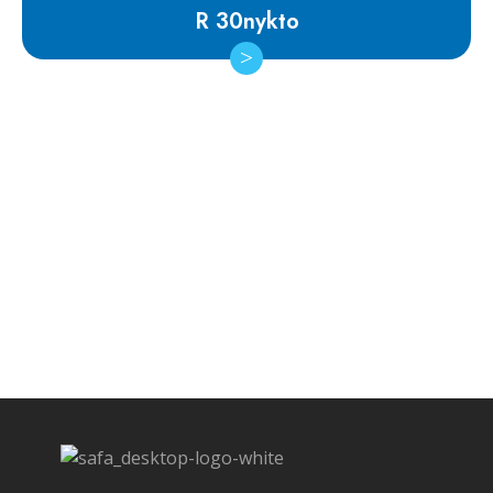
R 30nykto
Subscribe Newsletter