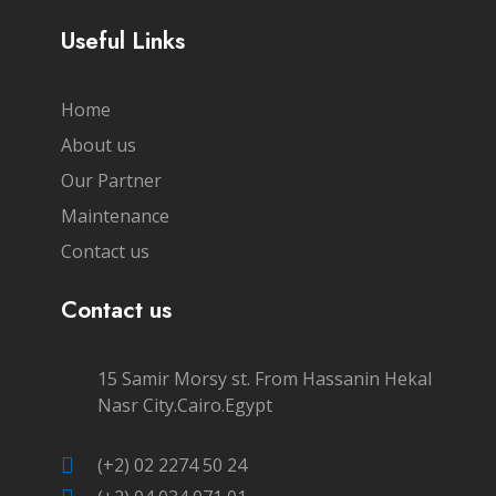
Useful Links
Home
About us
Our Partner
Maintenance
Contact us
Contact us
15 Samir Morsy st. From Hassanin Hekal
Nasr City.Cairo.Egypt
(+2) 02 2274 50 24