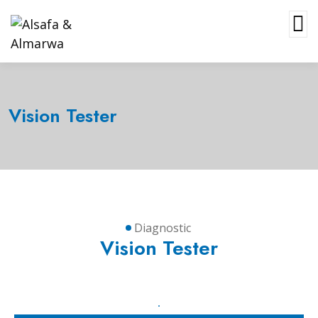
Vision Tester
Diagnostic
Vision Tester