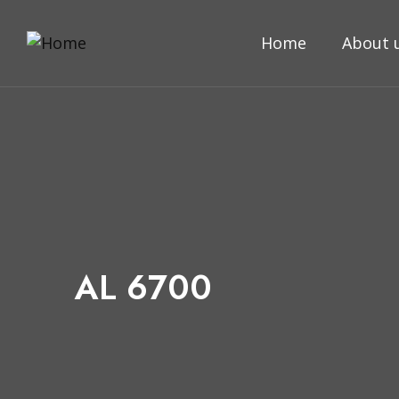
Home
About 
AL 6700