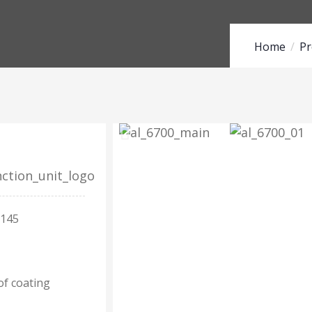
Home
Pr
 145
of coating