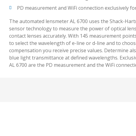
PD measurement and WiFi connection exclusively fo
The automated lensmeter AL 6700 uses the Shack-Har
sensor technology to measure the power of optical lens
contact lenses accurately. With 145 measurement point
to select the wavelength of e-line or d-line and to choo
compensation you receive precise values. Determine als
blue light transmittance at defined wavelengths. Exclusi
AL 6700 are the PD measurement and the WiFi connection