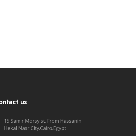
ontact us
15 Samir Morsy st. From Hassanin
Hekal Nasr City.Cairo.Egypt