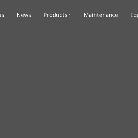
us
News
Products
Maintenance
Eq