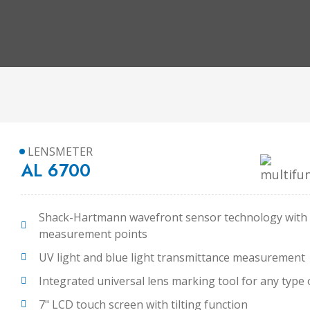
LENSMETER
AL 6700
Shack-Hartmann wavefront sensor technology with
measurement points
UV light and blue light transmittance measurement
Integrated universal lens marking tool for any type 
7" LCD touch screen with tilting function