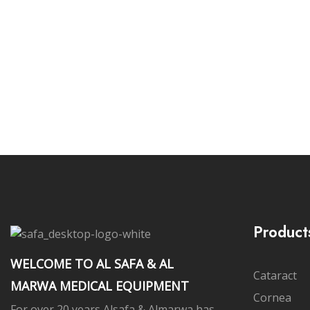
Subs
Product
WELCOME TO AL SAFA & AL
Cataract
MARWA MEDICAL EQUIPMENT
Cornea
For over 20 years Alsafa & Almarwa has