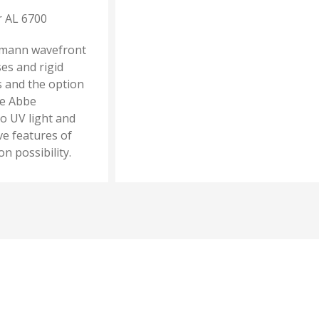
r AL 6700
tmann wavefront
es and rigid
s and the option
se Abbe
o UV light and
ve features of
 possibility.