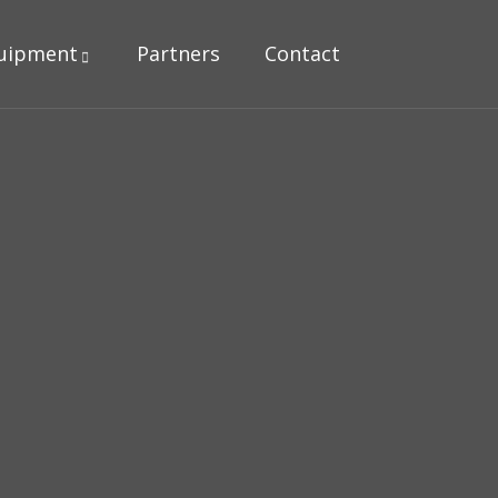
uipment
Partners
Contact