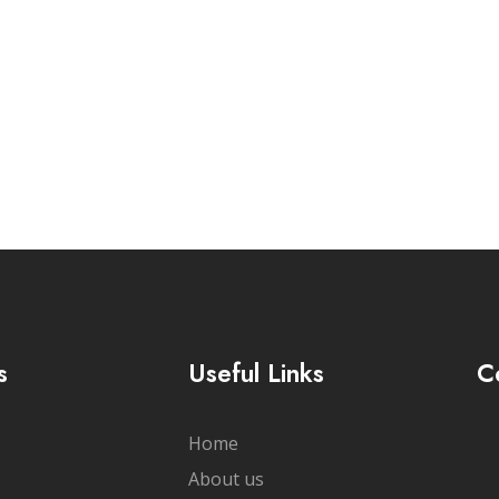
cribe Newsletter
s
Useful Links
C
Home
About us