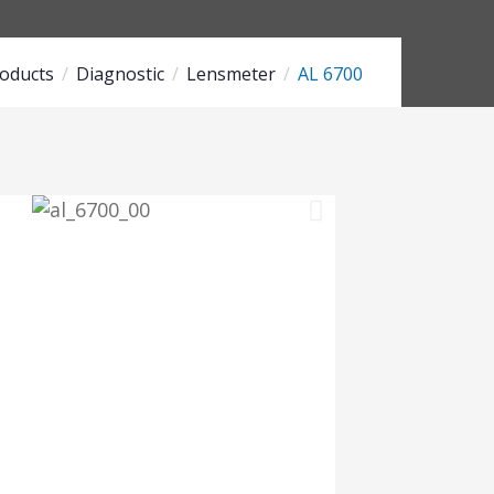
oducts
Diagnostic
Lensmeter
AL 6700