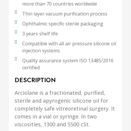
more than 70 countries worldwide
Thin layer vacuum purification process
Ophthalmic specific sterile packaging
3 years shelf life
Compatible with all air pressure silicone oil
injection systems
Quality assurance system ISO 13485/2016
certified
DESCRIPTION
Arciolane is a fractionated, purified,
sterile and apyrogenic silicone oil for
completely safe vitreoretinal surgery. It
comes in a vial or syringe. In two
viscosities, 1300 and 5500 cSt.