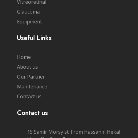
Vitreoretinal
Glaucoma
Equipment
Useful Links
Home
About us
Our Partner
Maintenance
Contact us
Contact us
15 Samir Morsy st. From Hassanin Hekal