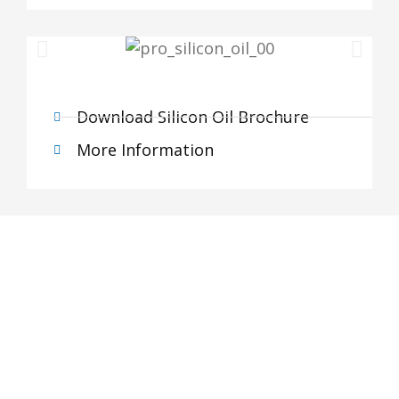
Download Silicon Oil Brochure
More Information
Subscribe Newsletter