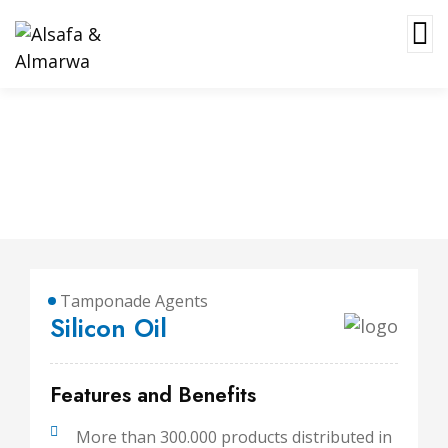
Silicon Oil
Tamponade Agents
Silicon Oil
Features and Benefits
More than 300.000 products distributed in