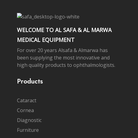
WELCOME TO AL SAFA & AL MARWA
MEDICAL EQUIPMENT
For over 20 years Alsafa & Almarwa has
been supplying the most innovative and
high quality products to ophthalmologists.
Products
Cataract
Cornea
Diagnostic
Furniture