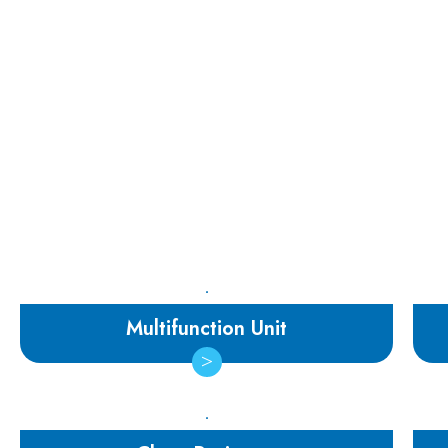
Multifunction Unit