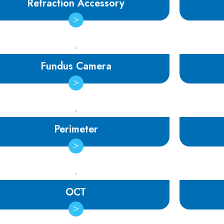
Refraction Accessory
Fundus Camera
Perimeter
OCT