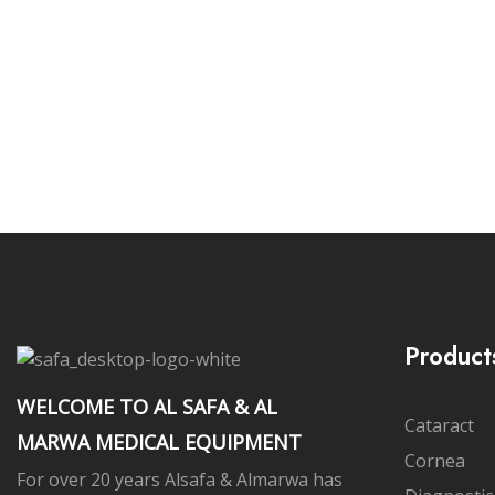
Subs
Product
WELCOME TO AL SAFA & AL
Cataract
MARWA MEDICAL EQUIPMENT
Cornea
For over 20 years Alsafa & Almarwa has