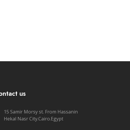
ontact us
15 Samir Morsy st. From Hassanin
Hekal Nasr City.Cairo.Egypt