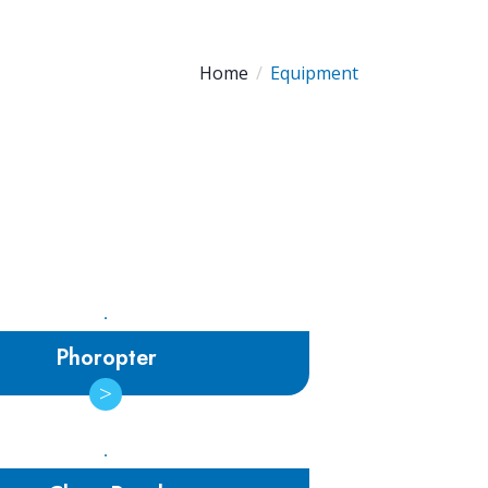
Home
Equipment
Phoropter