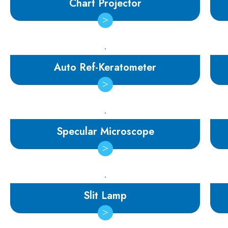
Chart Projector
Auto Ref-Keratometer
Specular Microscope
Slit Lamp