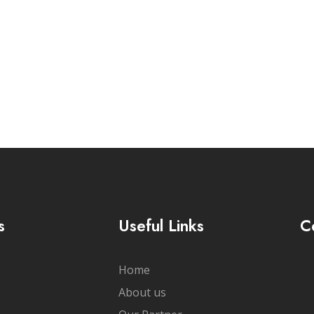
cribe Newsletter
s
Useful Links
C
Home
About us