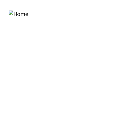
Home
About 
Equipment