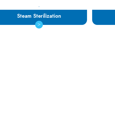
Steam Sterilization