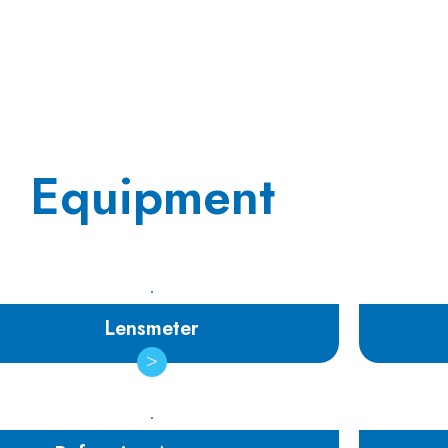
Equipment
Lensmeter