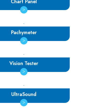
Chart Panel
Pachymeter
Vision Tester
UltraSound