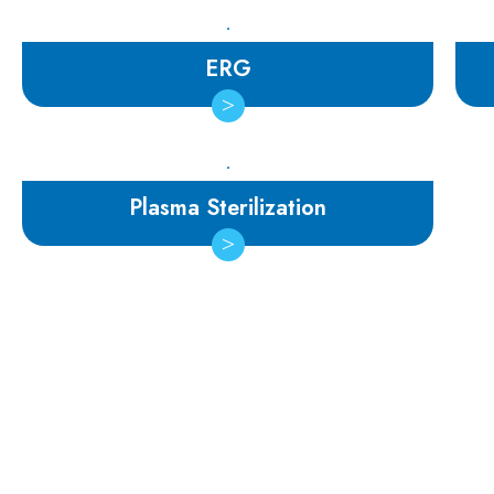
ERG
Plasma Sterilization