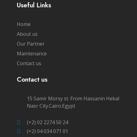
Useful Links
Home
About us
Our Partner
Maintenance
Contact us
Contact us
15 Samir Morsy st. From Hassanin Hekal
Nasr City.Cairo.Egypt
(+2) 02 2274 50 24
(+2) 04 034 071 01