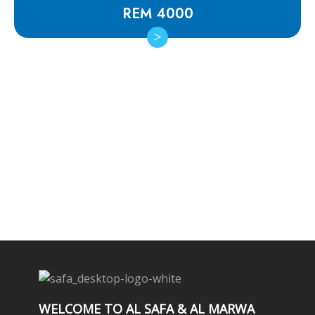
REM 4000
Subscribe Newsletter
WELCOME TO AL SAFA & AL MARWA