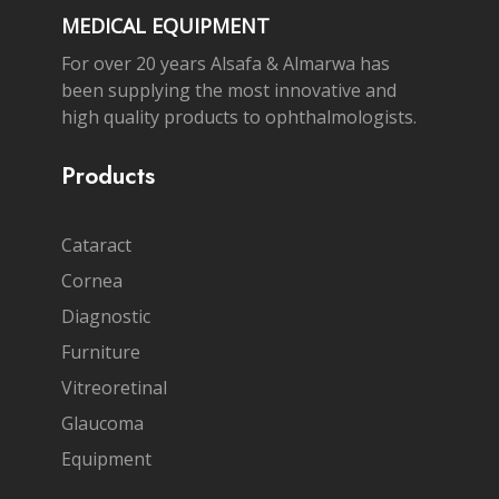
MEDICAL EQUIPMENT
For over 20 years Alsafa & Almarwa has
been supplying the most innovative and
high quality products to ophthalmologists.
Products
Cataract
Cornea
Diagnostic
Furniture
Vitreoretinal
Glaucoma
Equipment