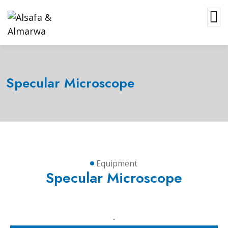
Specular Microscope
Equipment
Specular Microscope