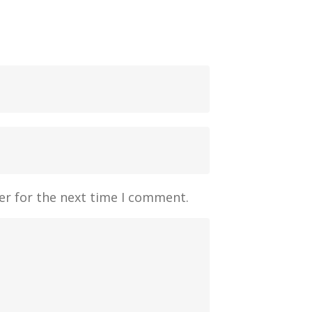
er for the next time I comment.