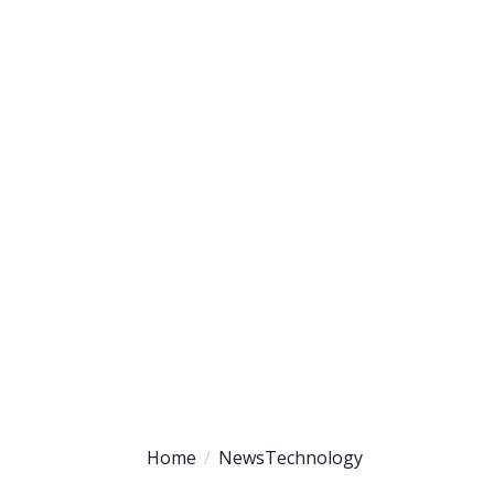
uipment
Partners
Contact
Home
News
Technology