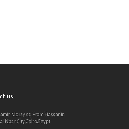
ct us
Samir Morsy st. From Hassanin
al Nasr City.Cairo.Egypt