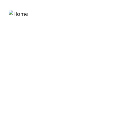
Home
About 
Solutions For All Sma