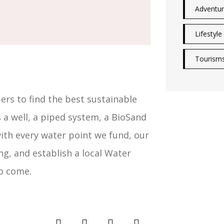
Adventu
Lifestyle
Tourism
s to find the best sustainable
 a well, a piped system, a BioSand
with every water point we fund, our
ng, and establish a local Water
o come.