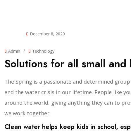
December 8, 2020
/
Admin
Technology
Solutions for all small and
The Spring is a passionate and determined group 
end the water crisis in our lifetime. People like 
around the world, giving anything they can to p
we work together.
Clean water helps keep kids in school, espec