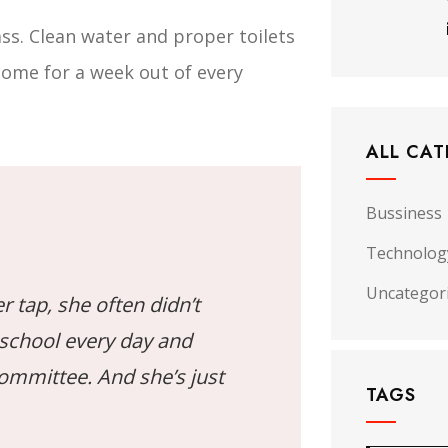
ss. Clean water and proper toilets
home for a week out of every
ALL CAT
Bussiness
Technolog
Uncategor
r tap, she often didn’t
 school every day and
Committee. And she’s just
TAGS