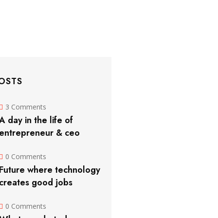
OSTS
3 Comments
A day in the life of
entrepreneur & ceo
0 Comments
Future where technology
creates good jobs
0 Comments