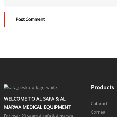
Products
WELCOME TO AL SAFA & AL
Cataract
MARWA MEDICAL EQUIPMENT
Cornea
For over 20 years Alsafa & Almarwa