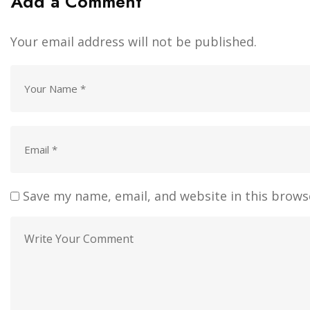
Add a Comment
Your email address will not be published.
Save my name, email, and website in this brows