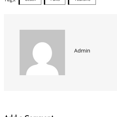
Admin