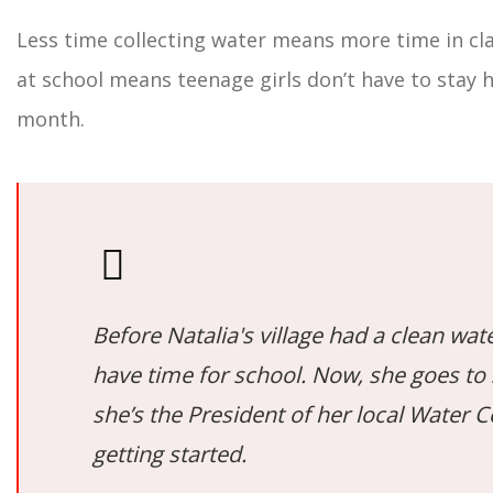
Less time collecting water means more time in cla
at school means teenage girls don’t have to stay 
month.
Before Natalia's village had a clean wate
have time for school. Now, she goes to
she’s the President of her local Water 
getting started.