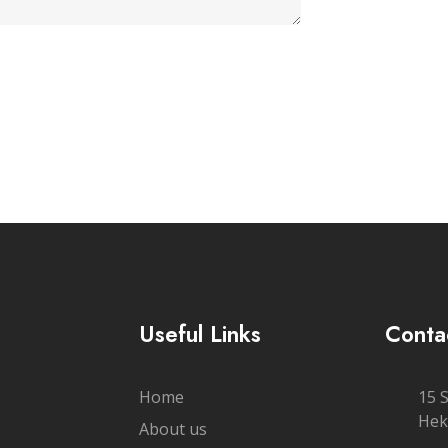
Useful Links
Conta
Home
15 
Hek
About us