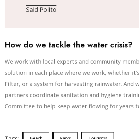
Said Polito
How do we tackle the water crisis?
We work with local experts and community member
solution in each place where we work, whether it’s
Filter, or a system for harvesting rainwater. And 
partners coordinate sanitation and hygiene traini
Committee to help keep water flowing for years t
Tags:
Beach
Parks
Tourisms