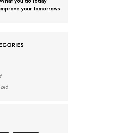
What you do today
improve your tomorrows
EGORIES
y
ized