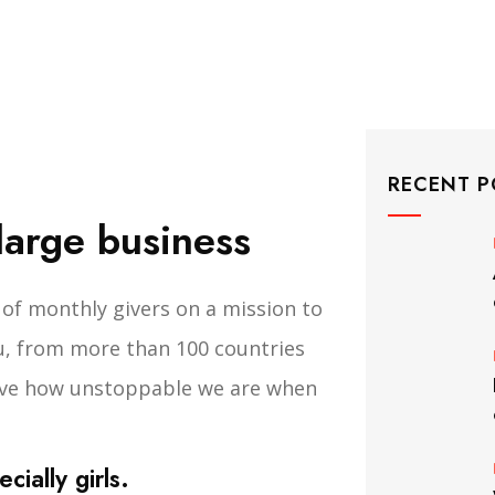
RECENT P
 large business
of monthly givers on a mission to
you, from more than 100 countries
rove how unstoppable we are when
ially girls.