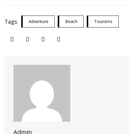
Tags:
Adventure
Beach
Tourisms
Admin