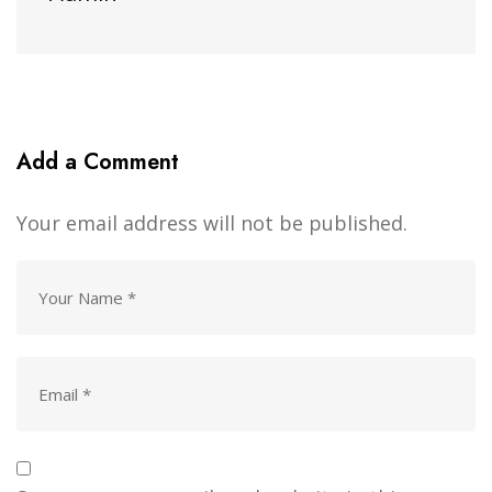
Add a Comment
Your email address will not be published.