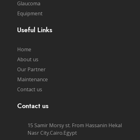
Glaucoma
Equipment
Useful Links
Home
About us
Our Partner
Maintenance
Contact us
Contact us
15 Samir Morsy st. From Hassanin Hekal
Nasr City.Cairo.Egypt