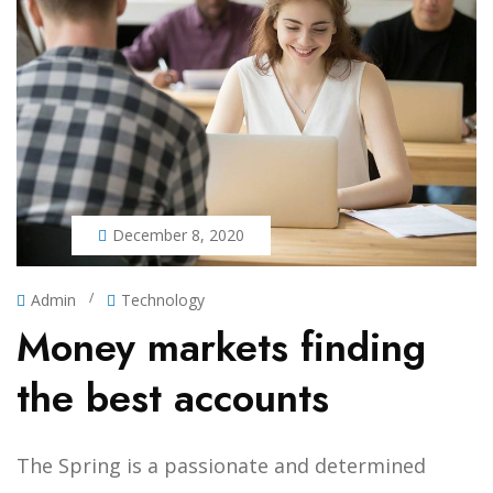
December 8, 2020
/
Admin
Technology
Money markets finding
the best accounts
The Spring is a passionate and determined