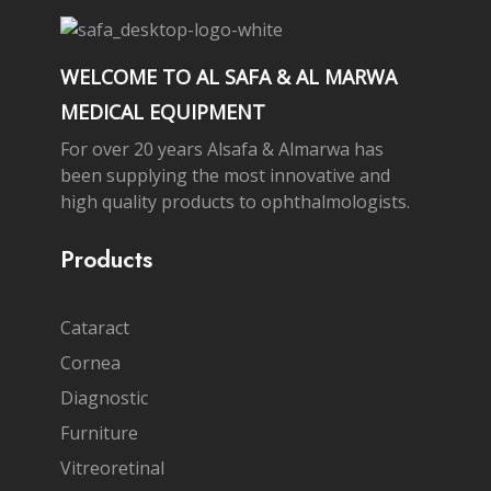
WELCOME TO AL SAFA & AL MARWA
MEDICAL EQUIPMENT
For over 20 years Alsafa & Almarwa has
been supplying the most innovative and
high quality products to ophthalmologists.
Products
Cataract
Cornea
Diagnostic
Furniture
Vitreoretinal