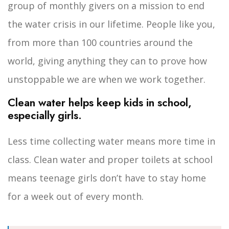
group of monthly givers on a mission to end
the water crisis in our lifetime. People like you,
from more than 100 countries around the
world, giving anything they can to prove how
unstoppable we are when we work together.
Clean water helps keep kids in school,
especially girls.
Less time collecting water means more time in
class. Clean water and proper toilets at school
means teenage girls don’t have to stay home
for a week out of every month.