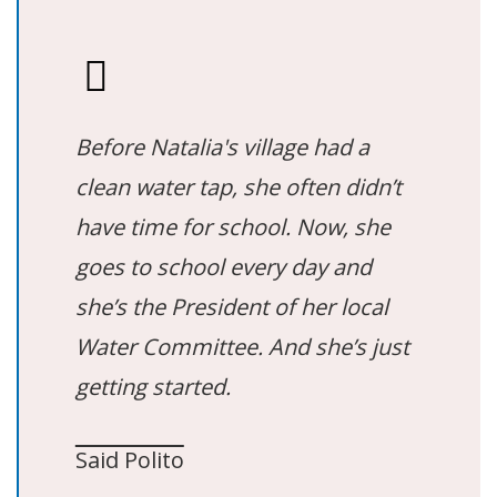
Before Natalia's village had a
clean water tap, she often didn’t
have time for school. Now, she
goes to school every day and
she’s the President of her local
Water Committee. And she’s just
getting started.
Said Polito