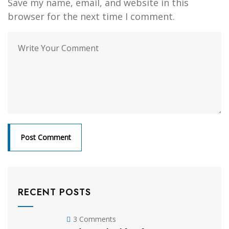
Save my name, email, and website in this
browser for the next time I comment.
RECENT POSTS
3 Comments