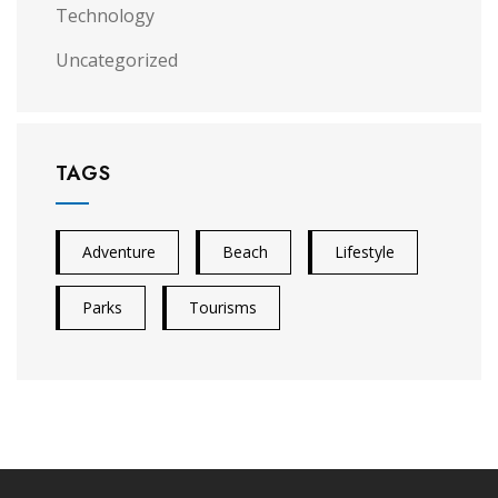
Technology
Uncategorized
TAGS
Adventure
Beach
Lifestyle
Parks
Tourisms