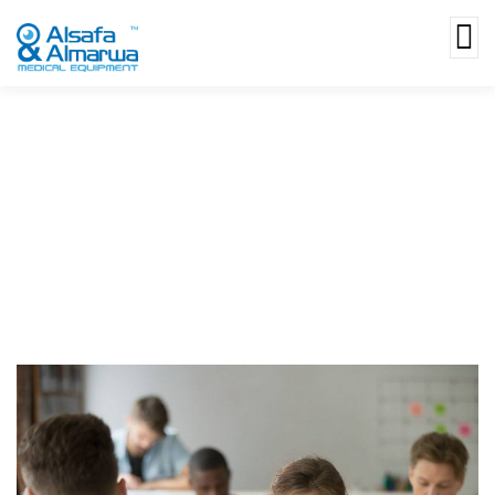
Money Markets Finding The Best
Accounts