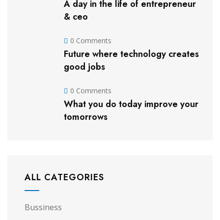
A day in the life of entrepreneur
& ceo
0 Comments
Future where technology creates
good jobs
0 Comments
What you do today improve your
tomorrows
ALL CATEGORIES
Bussiness