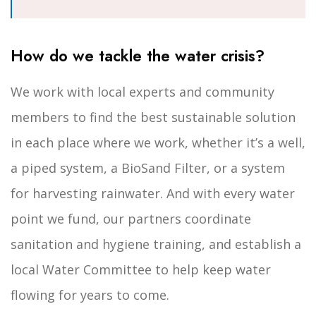
How do we tackle the water crisis?
We work with local experts and community
members to find the best sustainable solution
in each place where we work, whether it’s a well,
a piped system, a BioSand Filter, or a system
for harvesting rainwater. And with every water
point we fund, our partners coordinate
sanitation and hygiene training, and establish a
local Water Committee to help keep water
flowing for years to come.