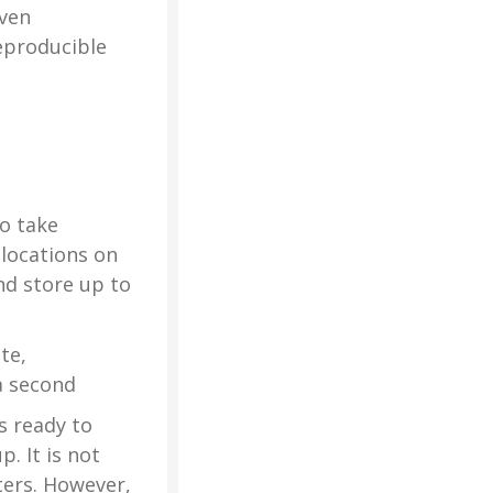
oven
eproducible
o take
locations on
nd store up to
te,
a second
s ready to
. It is not
ters. However,