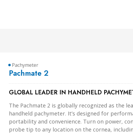
Pachymeter
Pachmate 2
GLOBAL LEADER IN HANDHELD PACHYME
The Pachmate 2 is globally recognized as the le
handheld pachymeter. It’s designed for perform
portability and convenience. Turn on power, con
probe tip to any location on the cornea, includi