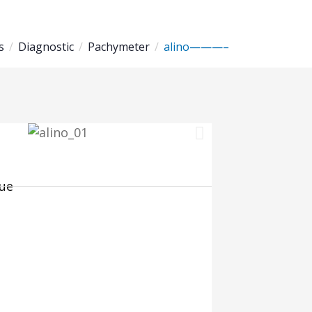
s
Diagnostic
Pachymeter
alino———–
ue