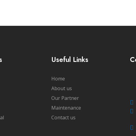
s
Useful Links
C
Home
About us
Our Partner
Maintenance
al
Contact us