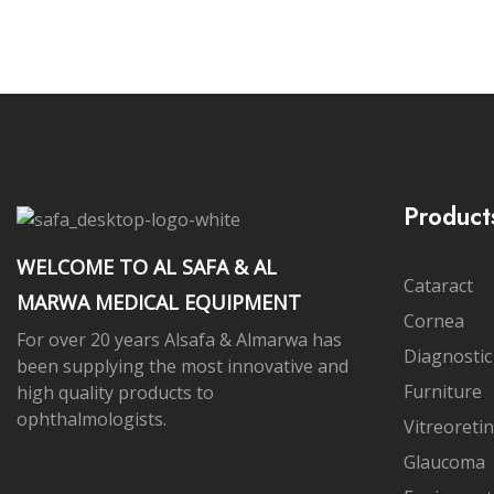
Product
WELCOME TO AL SAFA & AL
Cataract
MARWA MEDICAL EQUIPMENT
Cornea
For over 20 years Alsafa & Almarwa has
Diagnostic
been supplying the most innovative and
Furniture
high quality products to
ophthalmologists.
Vitreoretin
Glaucoma