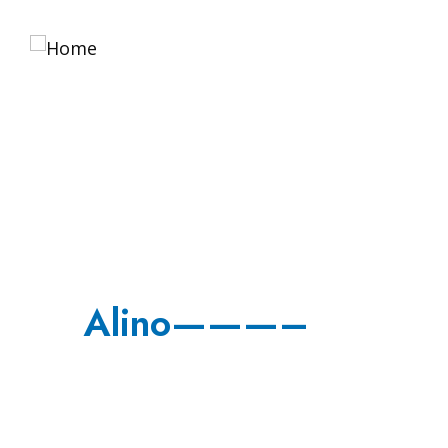
Home
About 
Alino———–