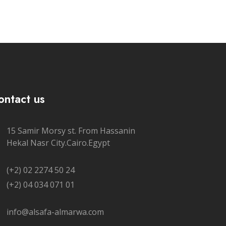
ontact us
15 Samir Morsy st. From Hassanin
Hekal Nasr City.Cairo.Egypt
(+2) 02 2274 50 24
(+2) 04 034 071 01
info@alsafa-almarwa.com