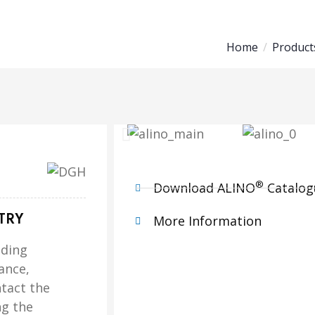
Home
Product
®
Download ALINO
Catalog
TRY
More Information
ading
ance,
tact the
ng the