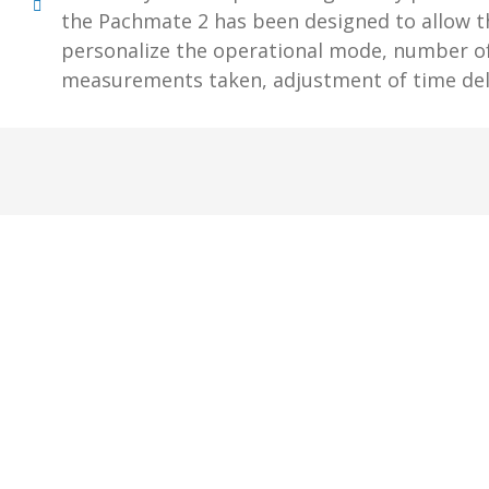
the Pachmate 2 has been designed to allow t
personalize the operational mode, number o
measurements taken, adjustment of time del
Subs