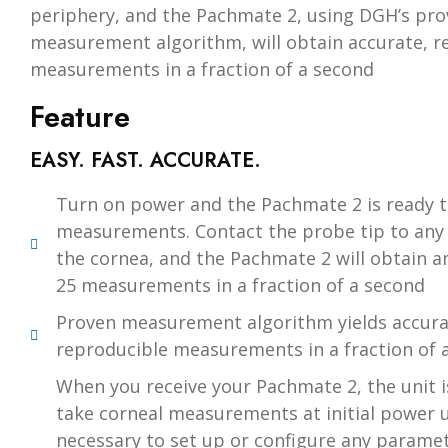
periphery, and the Pachmate 2, using DGH’s pr
measurement algorithm, will obtain accurate, r
measurements in a fraction of a second
Feature
EASY. FAST. ACCURATE.
Turn on power and the Pachmate 2 is ready t
measurements. Contact the probe tip to any 
the cornea, and the Pachmate 2 will obtain a
25 measurements in a fraction of a second
Proven measurement algorithm yields accura
reproducible measurements in a fraction of 
When you receive your Pachmate 2, the unit i
take corneal measurements at initial power up
necessary to set up or configure any parame