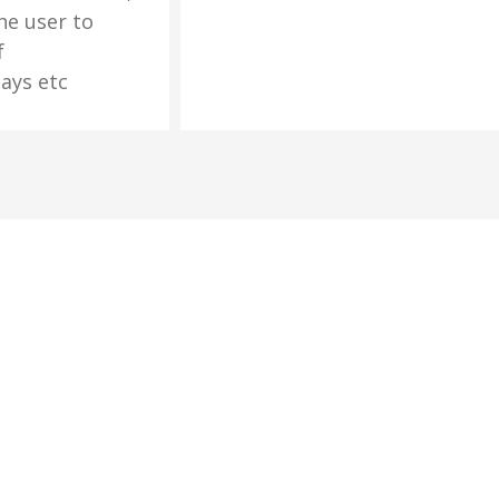
he user to
f
ays etc
cribe Newsletter